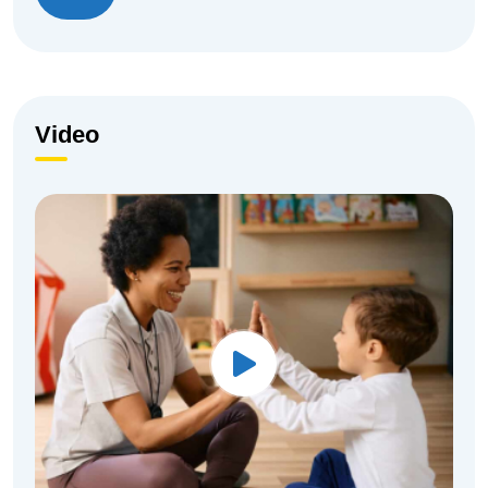
Video