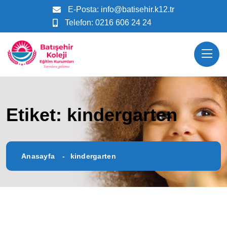
E-Posta:
info@batisehir.k12.tr
Telefon:
0216 606 24 24
Etiket:
kindergarten
Anasayfa
kindergarten