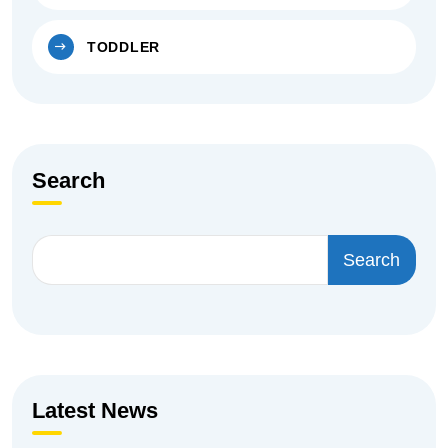
TODDLER
Search
Search
Latest News