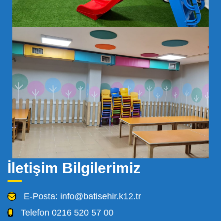
İletişim Bilgilerimiz
E-Posta:
info@batisehir.k12.tr
Telefon
0216 520 57 00