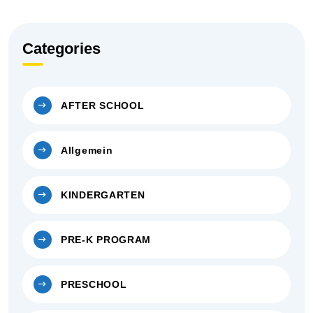
Categories
AFTER SCHOOL
Allgemein
KINDERGARTEN
PRE-K PROGRAM
PRESCHOOL