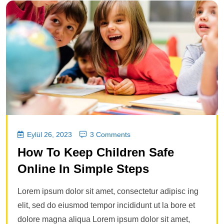
Eylül 26, 2023
3 Comments
How To Keep Children Safe
Online In Simple Steps
Lorem ipsum dolor sit amet, consectetur adipisc ing
elit, sed do eiusmod tempor incididunt ut la bore et
dolore magna aliqua Lorem ipsum dolor sit amet,