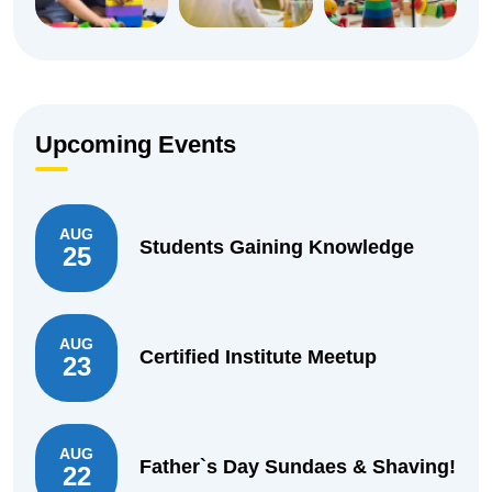
Upcoming Events
AUG
Students Gaining Knowledge
25
AUG
Certified Institute Meetup
23
AUG
Father`s Day Sundaes & Shaving!
22