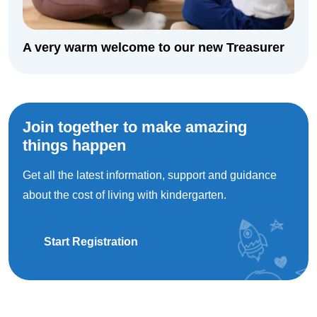
A very warm welcome to our new Treasurer
Join together to make amazing
things happen
Get all the latest information, support and guidance
about the cost of living with kindergarten.
Start Registration