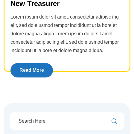
New Treasurer
Lorem ipsum dolor sit amet, consectetur adipisc ing
elit, sed do eiusmod tempor incididunt ut la bore et
dolore magna aliqua Lorem ipsum dolor sit amet,
consectetur adipisc ing elit, sed do eiusmod tempor
incididunt ut la bore et dolore magna aliqua.
Read More