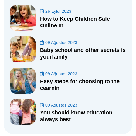
26 Eylül 2023
How to Keep Children Safe
Online In
09 Ağustos 2023
Baby school and other secrets is
yourfamily
09 Ağustos 2023
Easy steps for choosing to the
cearnin
09 Ağustos 2023
You should know education
always best