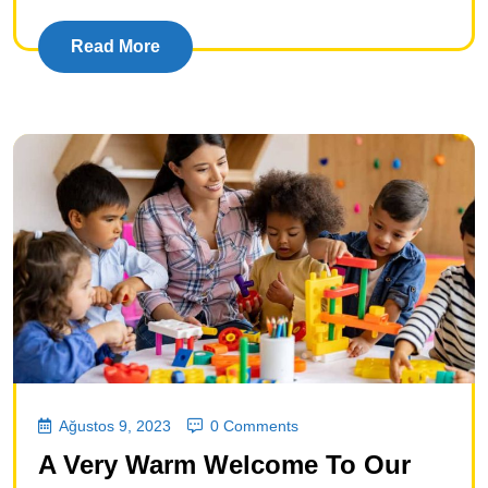
Read More
Ağustos 9, 2023
0 Comments
A Very Warm Welcome To Our