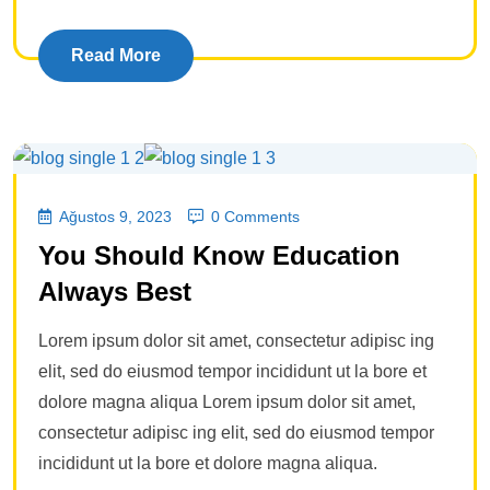
Read More
Ağustos 9, 2023
0 Comments
You Should Know Education
Always Best
Lorem ipsum dolor sit amet, consectetur adipisc ing
elit, sed do eiusmod tempor incididunt ut la bore et
dolore magna aliqua Lorem ipsum dolor sit amet,
consectetur adipisc ing elit, sed do eiusmod tempor
incididunt ut la bore et dolore magna aliqua.