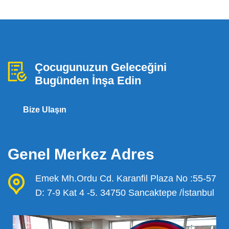
Çocugunuzun Geleceğini
Bugünden İnşa Edin
Bize Ulaşın
Genel Merkez Adres
Emek Mh.Ordu Cd. Karanfil Plaza No :55-57
D: 7-9 Kat 4 -5. 34750 Sancaktepe /İstanbul