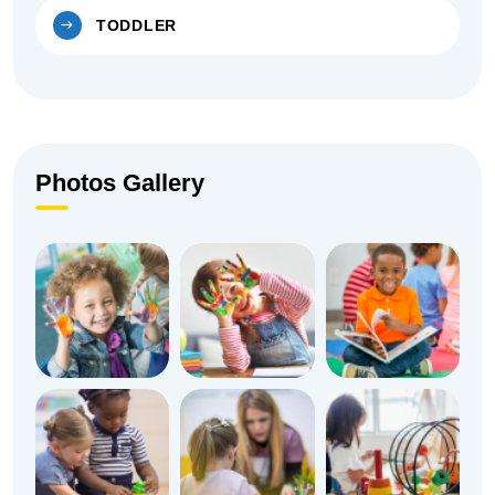
TODDLER
Photos Gallery