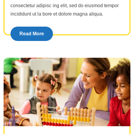
consectetur adipisc ing elit, sed do eiusmod tempor
incididunt ut la bore et dolore magna aliqua.
Read More