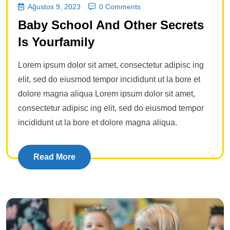
Ağustos 9, 2023
0 Comments
Baby School And Other Secrets
Is Yourfamily
Lorem ipsum dolor sit amet, consectetur adipisc ing
elit, sed do eiusmod tempor incididunt ut la bore et
dolore magna aliqua Lorem ipsum dolor sit amet,
consectetur adipisc ing elit, sed do eiusmod tempor
incididunt ut la bore et dolore magna aliqua.
Read More