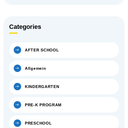
Categories
AFTER SCHOOL
Allgemein
KINDERGARTEN
PRE-K PROGRAM
PRESCHOOL