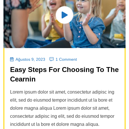
Ağustos 9, 2023
1 Comment
Easy Steps For Choosing To The
Cearnin
Lorem ipsum dolor sit amet, consectetur adipisc ing
elit, sed do eiusmod tempor incididunt ut la bore et
dolore magna aliqua Lorem ipsum dolor sit amet,
consectetur adipisc ing elit, sed do eiusmod tempor
incididunt ut la bore et dolore magna aliqua.